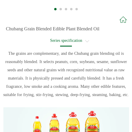
Chubang Grain Blended Edible Plant Blended Oil
Series specification
Recommended recipe
The grains are complementary, and the Chubang grain blending oil is
reasonably blended. It selects peanuts, corn, soybeans, sesame, sunflower
Recipe name
seeds and other natural grains with recognized nutritional value as raw
materials. It is physically pressed and carefully blended. It has a fresh
fragrance, low smoke and a cooking aroma. Many other edible features,
suitable for frying, stir-frying, stewing, deep-frying, steaming, baking, etc.