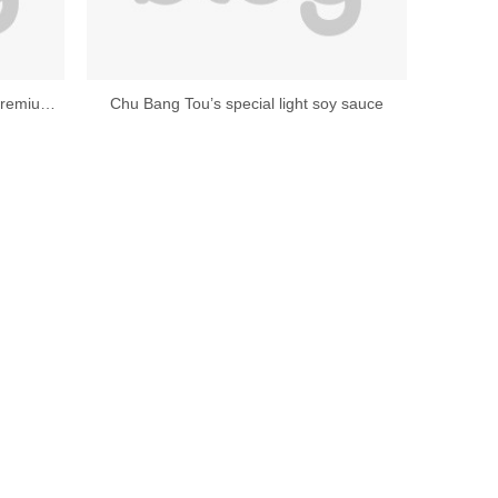
Chubang zero-added original juice premium light soy sauce
Chu Bang Tou’s special light soy sauce