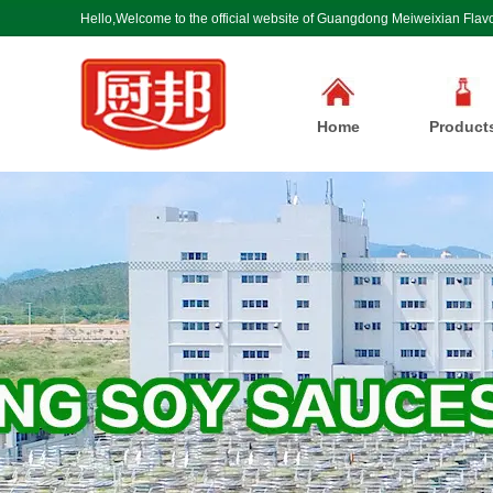
Hello,Welcome to the official website of Guangdong Meiweixian Flavo
Home
Product