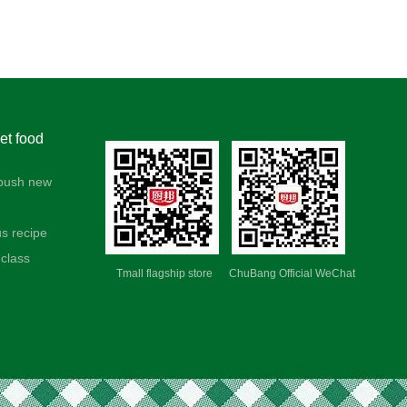
t food
push new
us recipe
class
Tmall flagship store ChuBang Official WeChat