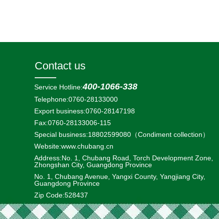
Contact us
400-1066-338
Service Hotline:
Telephone:0760-28133000
Export business:
0760-28147198
Fax:0760-28133006-115
Special business:18802599080
（Condiment collection）
Website:
www.chubang.cn
Address:No. 1, Chubang Road, Torch Development Zone,
Zhongshan City, Guangdong Province
No. 1, Chubang Avenue, Yangxi County, Yangjiang City,
Guangdong Province
Zip Code:528437