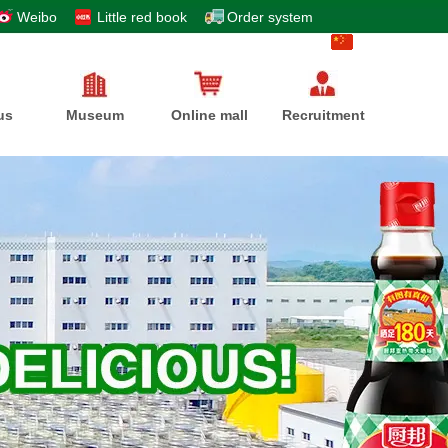
Weibo
Little red book
Order system
中文
us
Museum
Online mall
Recruitment