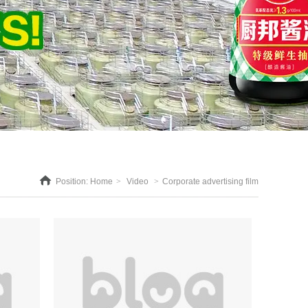
Position:
Home
>
Video
>
Corporate advertising film