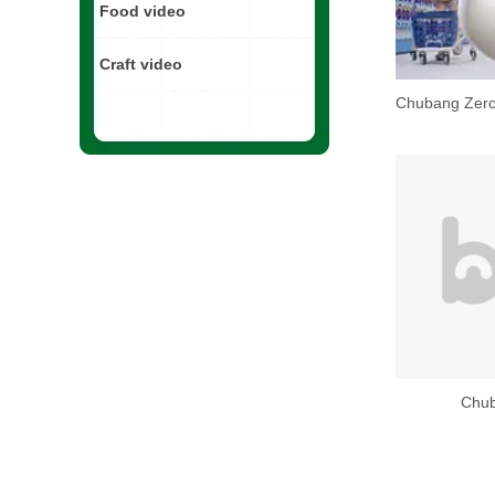
Food video
Craft video
Chub