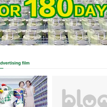
dvertising film