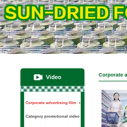
Corporate a
Video
Corporate advertising film
Category promotional video