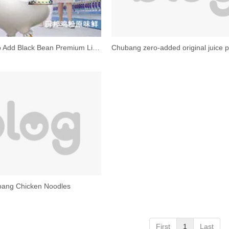
Chubang Zero Add Black Bean Premium Light Soy Sauce
ang Chicken Noodles
First
1
Last