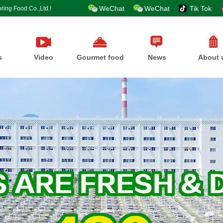
WeChat
WeChat
Tik Tok
ring Food Co.,Ltd.!
s
Video
Gourmet food
News
About 