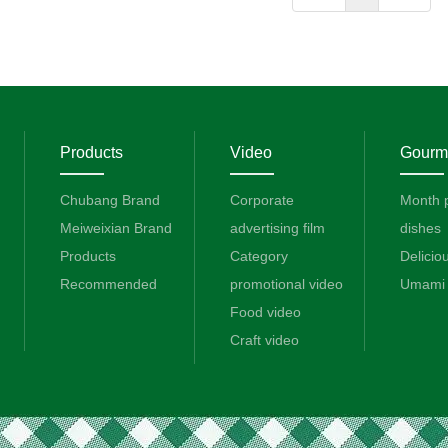
Products
Video
Gourme
Chubang Brand
Corporate
Month 
Meiweixian Brand
advertising film
dishes
Products
Category
Delicio
Recommended
promotional video
Umami 
Food video
Craft video